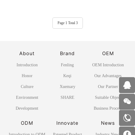
Page 1 Total 3
About
Brand
OEM
Introduction
Fenling
OEM Introduction
Honor
Keqi
Our Advantages
Culture
Xuemary
Our Partner
Environment
SHARE
Suitable Object
Development
Business Process
ODM
Innovate
News
Introduction to ODM
Patented Product
Industry News