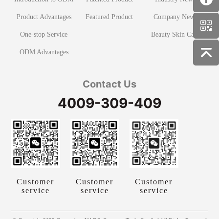
Product Advantages
Featured Product
Company News
One-stop Service
Beauty Skin Care
ODM Advantages
Contact Us
4009-309-409
Customer
Customer
Customer
service
service
service