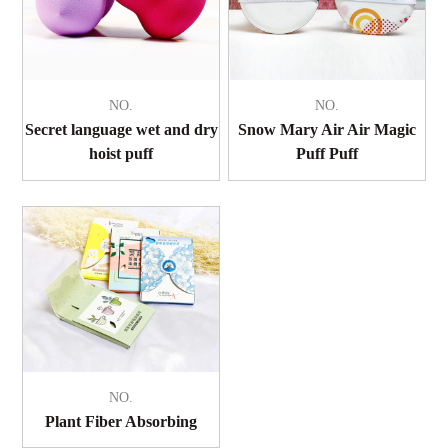
NO.
NO.
Secret language wet and dry
Snow Mary Air Air Magic
hoist puff
Puff Puff
NO.
Plant Fiber Absorbing