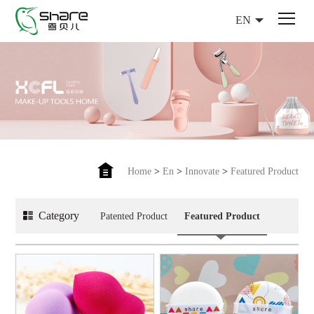
EN
Home
>
En
>
Innovate
>
Featured Product
Category
Patented Product
Featured Product